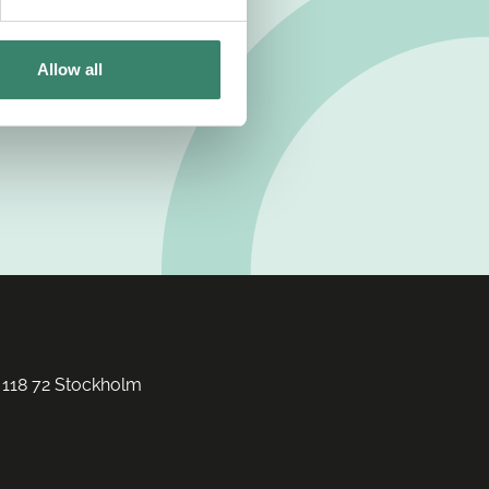
Allow all
 118 72 Stockholm