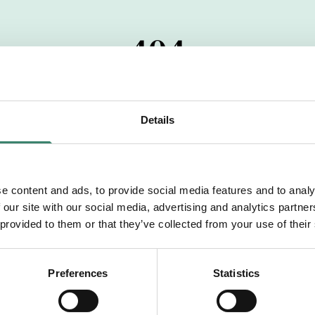
404
 startdatumet har passerats. Vi uppskattar verkligen dit
pdrag, ibland snabbare än vad vi hinner publicera d
Details
vi dig med mer information om våra aktuella uppdrag
drömuppdrag. Välkommen!
e content and ads, to provide social media features and to analy
 our site with our social media, advertising and analytics partn
Tillbaka till Sverek
 provided to them or that they’ve collected from your use of their
Preferences
Statistics