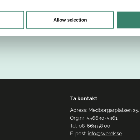
Allow selection
Ta kontakt
Adress: Medborgarplatsen 25,
Org.nr: 556630-5461
Tel:
08-669 58 00
E-post:
info@sverek.se