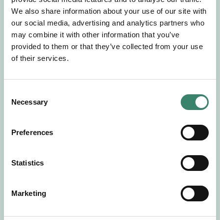
Gör en intresseanmälan så kontaktar vi dig med
We also share information about your use of our site with
mer information om våra aktuella uppdrag.
our social media, advertising and analytics partners who
Tillsammans matchar vi dig mot ditt
may combine it with other information that you’ve
drömuppdrag. Välkommen!
provided to them or that they’ve collected from your use
of their services.
Tillbaka till Sverek
C
Necessary
o
n
s
Preferences
e
n
t
Statistics
S
e
Marketing
l
e