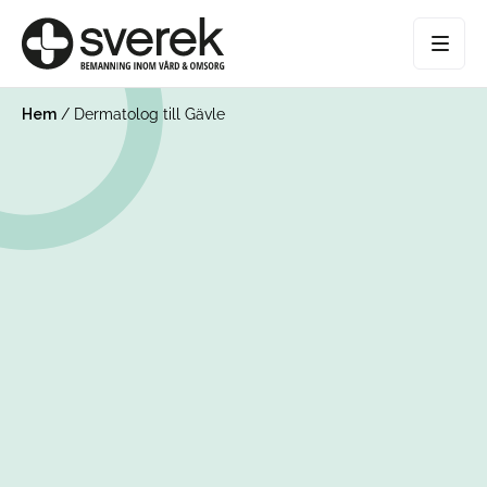
Hem
/
Dermatolog till Gävle